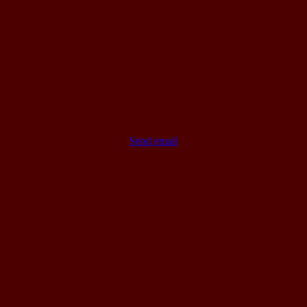
Send email
Go
to
Top