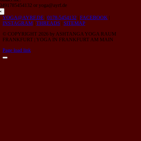
0491785454132 or yoga@ayrf.de
×
YOGA@AYRF.DE
|
0178-5454132
|
FACEBOOK
|
INSTAGRAM
|
THREADS
|
SITEMAP
© COPYRIGHT
2026
by ASHTANGA YOGA RAUM
FRANKFURT | YOGA IN FRANKFURT AM MAIN
Page load link