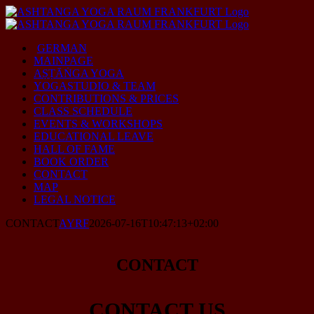
Skip
to
content
GERMAN
MAINPAGE
AṢṬĀṄGA YOGA
YOGASTUDIO & TEAM
CONTRIBUTIONS & PRICES
CLASS SCHEDULE
EVENTS & WORKSHOPS
EDUCATIONAL LEAVE
HALL OF FAME
BOOK ORDER
CONTACT
MAP
LEGAL NOTICE
CONTACT
AYRF
2026-07-16T10:47:13+02:00
CONTACT
CONTACT US