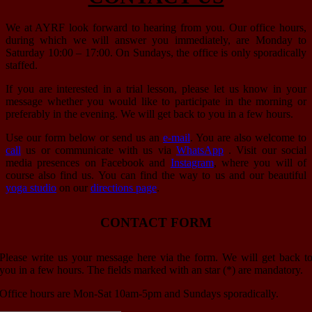
We at AYRF look forward to hearing from you. Our office hours,
during which we will answer you immediately, are Monday to
Saturday 10:00 – 17:00. On Sundays, the office is only sporadically
staffed.
If you are interested in a trial lesson, please let us know in your
message whether you would like to participate in the morning or
preferably in the evening. We will get back to you in a few hours.
Use our form below or send us an
e-mail
. You are also welcome to
call
us or communicate with us via
WhatsApp
. Visit our social
media presences on Facebook and
Instagram
, where you will of
course also find us. You can find the way to us and our beautiful
yoga studio
on our
directions page
.
CONTACT FORM
Please write us your message here via the form. We will get back t
you in a few hours. The fields marked with an star (*) are mandatory.
Office hours are Mon-Sat 10am-5pm and Sundays sporadically.